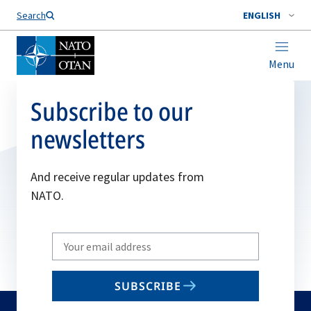
Search
ENGLISH
Menu
Subscribe to our
newsletters
And receive regular updates from
NATO.
Write
your
email
SUBSCRIBE
to
subscribe