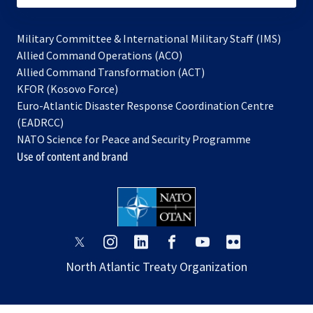
Military Committee & International Military Staff (IMS)
opens
Allied Command Operations (ACO)
in
opens
Allied Command Transformation (ACT)
opens
a
in
KFOR (Kosovo Force)
in
new
a
Euro-Atlantic Disaster Response Coordination Centre
a
tab
new
(EADRCC)
new
tab
NATO Science for Peace and Security Programme
tab
Use of content and brand
opens
opens
opens
opens
opens
opens
in
in
in
in
in
in
North Atlantic Treaty Organization
a
a
a
a
a
a
new
new
new
new
new
new
tab
tab
tab
tab
tab
tab