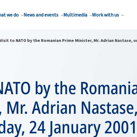
at we do
News and events
Multimedia
Work with us
Visit to NATO by the Romanian Prime Minister, Mr. Adrian Nastase, 
o NATO by the Romani
, Mr. Adrian Nastase
ay, 24 January 200