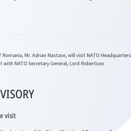
f Romania, Mr. Adrian Nastase, will visit NATO Headquarte
t with NATO Secretary General, Lord Robertson.
VISORY
 visit