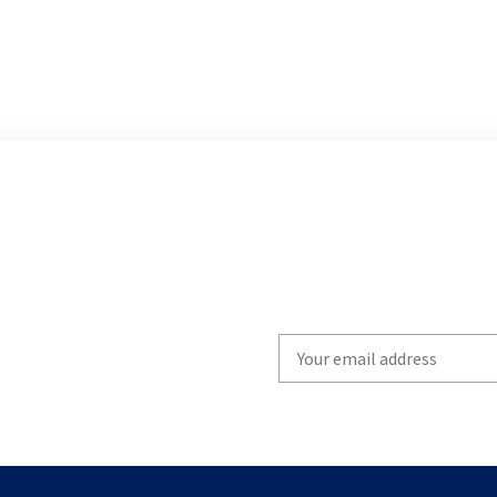
Write
your
email
to
subscribe