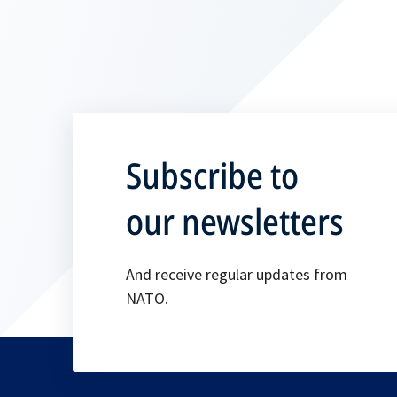
Subscribe to
our newsletters
And receive regular updates from
NATO.