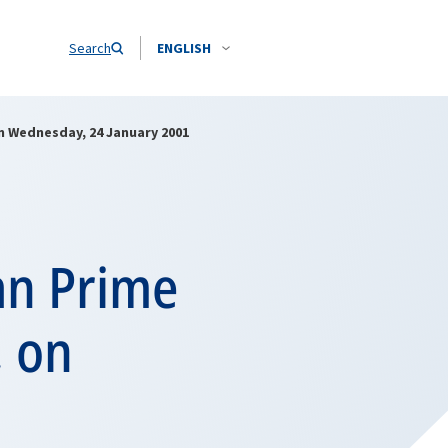
Search
ENGLISH
on Wednesday, 24 January 2001
an Prime
, on
1