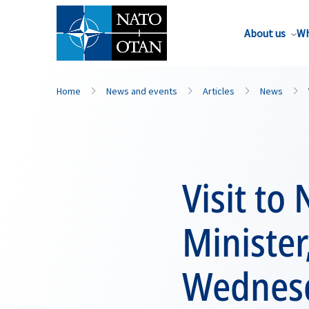
About us
Wh
Home
News and events
Articles
News
Visit t
Minister
Wednesd