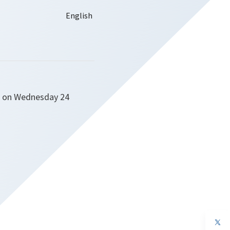
rs on Wednesday 24
op
in