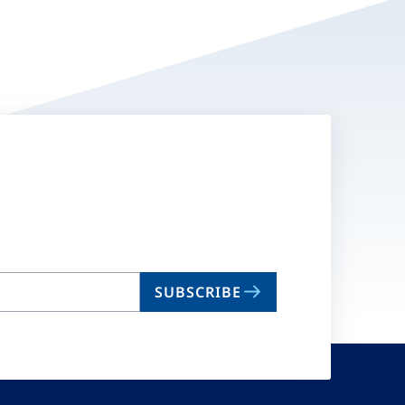
SUBSCRIBE