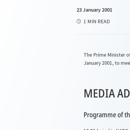
23 January 2001
1 MIN READ
The Prime Minister o
January 2001, to mee
MEDIA AD
Programme of the