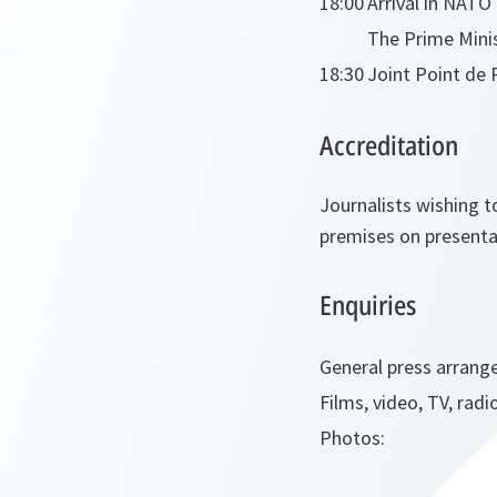
18:00
Arrival in NAT
The Prime Mini
18:30
Joint Point de 
Accreditation
Journalists wishing t
premises on presentat
Enquiries
General press arrang
Films, video, TV, radi
Photos: