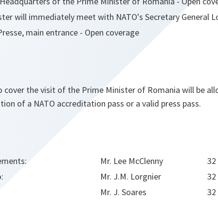
O Headquarters of the Prime Minister of Romania - Open cov
ster will immediately meet with NATO's Secretary General 
Presse, main entrance - Open coverage
o cover the visit of the Prime Minister of Romania will be a
ion of a NATO accreditation pass or a valid press pass.
ements:
Mr. Lee McClenny
32
o:
Mr. J.M. Lorgnier
32
Mr. J. Soares
32