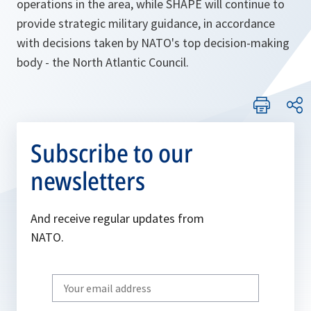
operations in the area, while SHAPE will continue to
provide strategic military guidance, in accordance
with decisions taken by NATO's top decision-making
body - the North Atlantic Council.
Subscribe to our
newsletters
And receive regular updates from
NATO.
Write
your