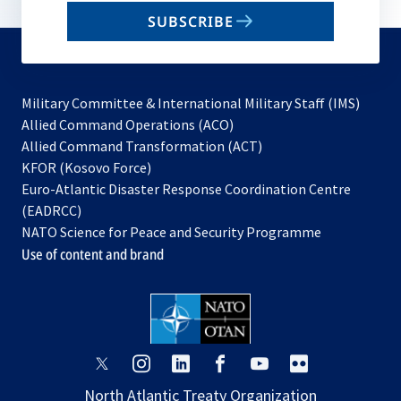
email
SUBSCRIBE
to
subscribe
Military Committee & International Military Staff (IMS)
opens
Allied Command Operations (ACO)
in
opens
Allied Command Transformation (ACT)
opens
a
in
KFOR (Kosovo Force)
in
new
a
Euro-Atlantic Disaster Response Coordination Centre
a
tab
new
(EADRCC)
new
tab
NATO Science for Peace and Security Programme
tab
Use of content and brand
opens
opens
opens
opens
opens
opens
in
in
in
in
in
in
North Atlantic Treaty Organization
a
a
a
a
a
a