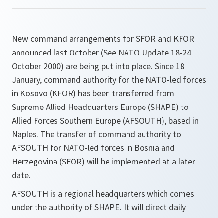
New command arrangements for SFOR and KFOR
announced last October (See NATO Update 18-24
October 2000) are being put into place. Since 18
January, command authority for the NATO-led forces
in Kosovo (KFOR) has been transferred from
Supreme Allied Headquarters Europe (SHAPE) to
Allied Forces Southern Europe (AFSOUTH), based in
Naples. The transfer of command authority to
AFSOUTH for NATO-led forces in Bosnia and
Herzegovina (SFOR) will be implemented at a later
date.
AFSOUTH is a regional headquarters which comes
under the authority of SHAPE. It will direct daily