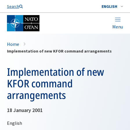
Search
ENGLISH
Menu
Home
Implementation of new KFOR command arrangements
Implementation of new
KFOR command
arrangements
18 January 2001