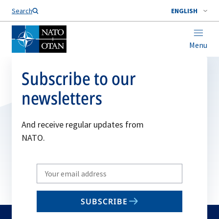
Search
ENGLISH
Menu
Subscribe to our
newsletters
And receive regular updates from
NATO.
Write
your
email
SUBSCRIBE
to
subscribe