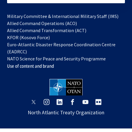
Military Committee & International Military Staff (IMS)
opens
Allied Command Operations (ACO)
in
opens
Allied Command Transformation (ACT)
opens
a
in
KFOR (Kosovo Force)
in
new
a
Euro-Atlantic Disaster Response Coordination Centre
a
tab
new
(EADRCC)
new
tab
NATO Science for Peace and Security Programme
tab
Use of content and brand
opens
opens
opens
opens
opens
opens
in
in
in
in
in
in
North Atlantic Treaty Organization
a
a
a
a
a
a
new
new
new
new
new
new
tab
tab
tab
tab
tab
tab