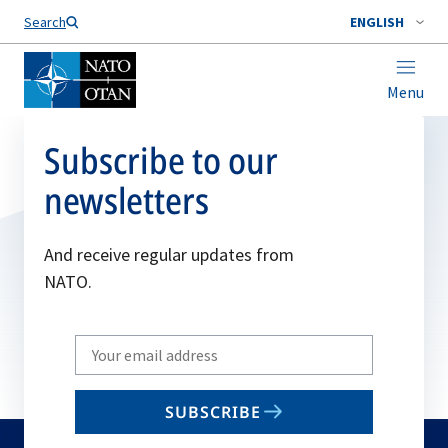
Search
ENGLISH
Menu
Subscribe to our
newsletters
And receive regular updates from
NATO.
Write
your
email
SUBSCRIBE
to
subscribe