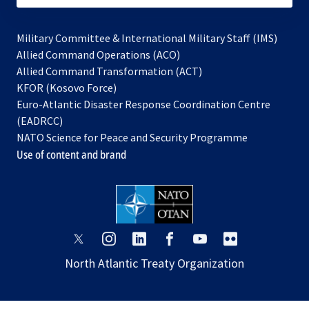
Military Committee & International Military Staff (IMS)
opens
Allied Command Operations (ACO)
in
opens
Allied Command Transformation (ACT)
opens
a
in
KFOR (Kosovo Force)
in
new
a
Euro-Atlantic Disaster Response Coordination Centre
a
tab
new
(EADRCC)
new
tab
NATO Science for Peace and Security Programme
tab
Use of content and brand
opens
opens
opens
opens
opens
opens
in
in
in
in
in
in
North Atlantic Treaty Organization
a
a
a
a
a
a
new
new
new
new
new
new
tab
tab
tab
tab
tab
tab