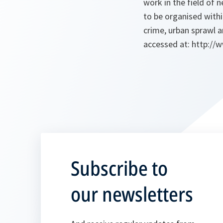
work in the field of 
to be organised with
crime, urban sprawl 
accessed at: http://
Subscribe to
our newsletters