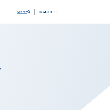
Search
ENGLISH
w