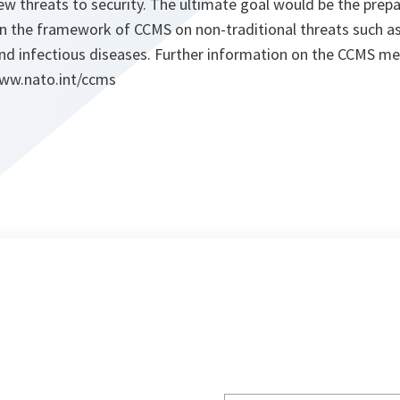
new threats to security. The ultimate goal would be the pre
in the framework of CCMS on non-traditional threats such a
and infectious diseases. Further information on the CCMS m
www.nato.int/ccms