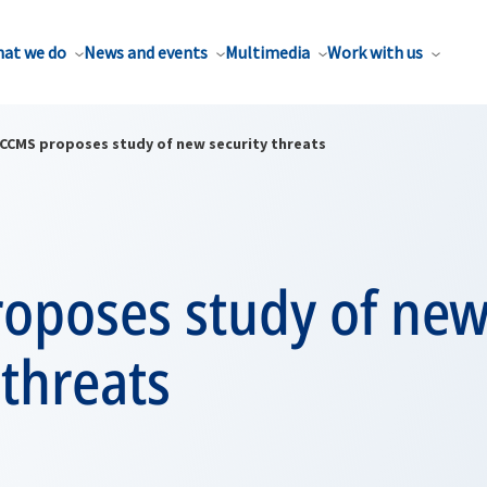
at we do
News and events
Multimedia
Work with us
CCMS proposes study of new security threats
oposes study of ne
 threats