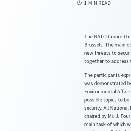
1 MIN READ
The NATO Committee 
Brussels. The main ob
new threats to securi
together to address 
The participants expr
was demonstrated by t
Environmental Affairs
possible topics to be
security. All Nationa
chaired by Mr. J. Fou
main task of which wo