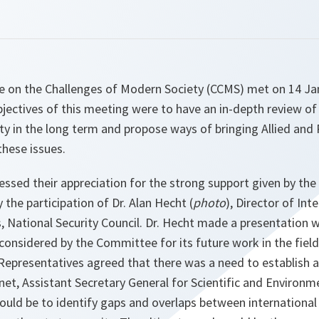
on the Challenges of Modern Society (CCMS) met on 14 Ja
jectives of this meeting were to have an in-depth review of p
ty in the long term and propose ways of bringing Allied and 
these issues.
essed their appreciation for the strong support given by the
he participation of Dr. Alan Hecht (
photo
), Director of Int
, National Security Council. Dr. Hecht made a presentation w
 considered by the Committee for its future work in the fiel
l Representatives agreed that there was a need to establish 
rnet, Assistant Secretary General for Scientific and Environme
uld be to identify gaps and overlaps between international 