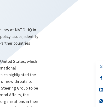
nuary at NATO HQ in
olicy issues, identify
Partner countries
 United States, which
op
ernational
in
a
hich highlighted the
n
op
d of new threats to
ta
in
a
a Steering Group to be
n
op
ta
in
ntal Affairs, the
a
n
op
organisations in their
ta
in