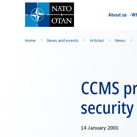
About us
Wh
Home
News and events
Articles
News
CCMS pr
security
14 January 2001