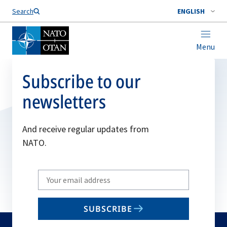
Search
ENGLISH
Menu
Subscribe to our
newsletters
And receive regular updates from
NATO.
Write
your
email
SUBSCRIBE
to
subscribe