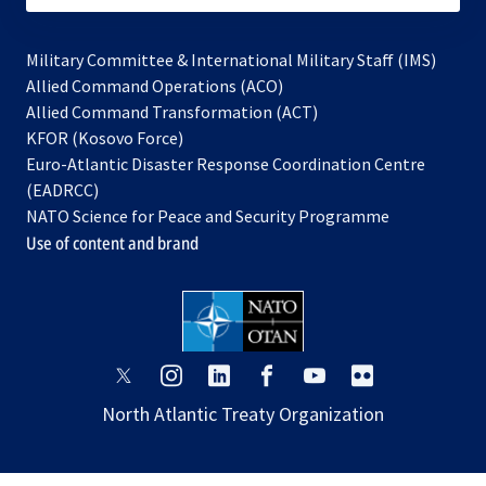
Military Committee & International Military Staff (IMS)
opens
Allied Command Operations (ACO)
in
opens
Allied Command Transformation (ACT)
opens
a
in
KFOR (Kosovo Force)
in
new
a
Euro-Atlantic Disaster Response Coordination Centre
a
tab
new
(EADRCC)
new
tab
NATO Science for Peace and Security Programme
tab
Use of content and brand
opens
opens
opens
opens
opens
opens
in
in
in
in
in
in
North Atlantic Treaty Organization
a
a
a
a
a
a
new
new
new
new
new
new
tab
tab
tab
tab
tab
tab