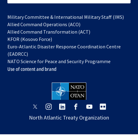
Military Committee & International Military Staff (IMS)
opens
Allied Command Operations (ACO)
in
opens
Allied Command Transformation (ACT)
opens
a
in
KFOR (Kosovo Force)
in
new
a
Euro-Atlantic Disaster Response Coordination Centre
a
tab
new
(EADRCC)
new
tab
NATO Science for Peace and Security Programme
tab
Use of content and brand
opens
opens
opens
opens
opens
opens
in
in
in
in
in
in
North Atlantic Treaty Organization
a
a
a
a
a
a
new
new
new
new
new
new
tab
tab
tab
tab
tab
tab