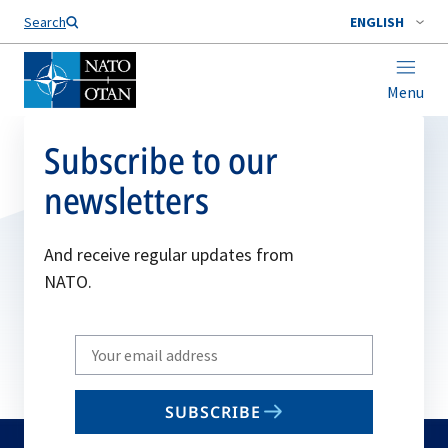
Search
ENGLISH
Menu
Subscribe to our
newsletters
And receive regular updates from
NATO.
Write
your
email
SUBSCRIBE
to
subscribe