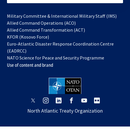
Military Committee & International Military Staff (IMS)
opens
Allied Command Operations (ACO)
in
opens
Allied Command Transformation (ACT)
opens
a
in
KFOR (Kosovo Force)
in
new
a
Euro-Atlantic Disaster Response Coordination Centre
a
tab
new
(EADRCC)
new
tab
NATO Science for Peace and Security Programme
tab
Use of content and brand
opens
opens
opens
opens
opens
opens
in
in
in
in
in
in
North Atlantic Treaty Organization
a
a
a
a
a
a
new
new
new
new
new
new
tab
tab
tab
tab
tab
tab