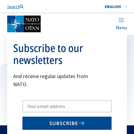
Search
ENGLISH
Menu
Subscribe to our
newsletters
And receive regular updates from
NATO.
Write
your
email
SUBSCRIBE
to
subscribe