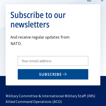
Subscribe to our
newsletters
And receive regular updates from
NATO.
Write
your
email
SUBSCRIBE
to
subscribe
Military Committee & International Military Staff (IMS)
opens
Allied Command Operations (ACO)