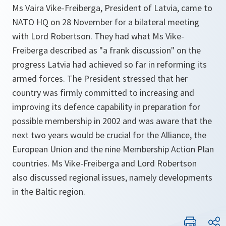
Ms Vaira Vike-Freiberga, President of Latvia, came to
NATO HQ on 28 November for a bilateral meeting
with Lord Robertson. They had what Ms Vike-
Freiberga described as "a frank discussion" on the
progress Latvia had achieved so far in reforming its
armed forces. The President stressed that her
country was firmly committed to increasing and
improving its defence capability in preparation for
possible membership in 2002 and was aware that the
next two years would be crucial for the Alliance, the
European Union and the nine Membership Action Plan
countries. Ms Vike-Freiberga and Lord Robertson
also discussed regional issues, namely developments
in the Baltic region.