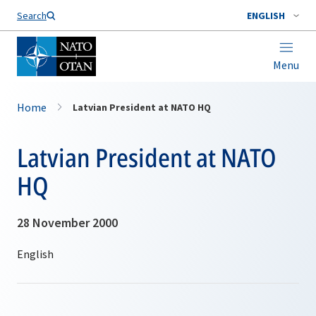
Search
ENGLISH
Menu
Home
Latvian President at NATO HQ
Latvian President at NATO
HQ
28 November 2000