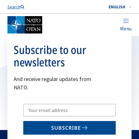
Search
ENGLISH
Menu
Subscribe to our
newsletters
And receive regular updates from
NATO.
Write
your
email
SUBSCRIBE
to
subscribe