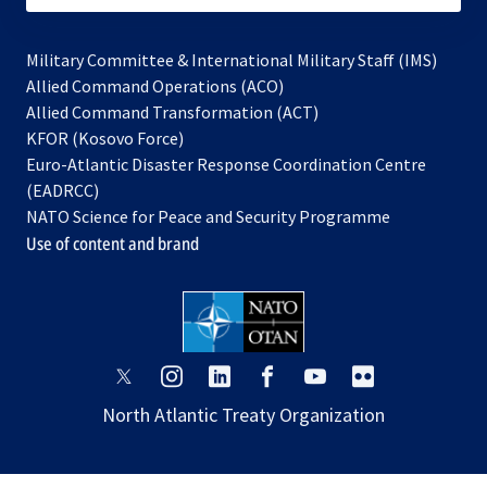
Military Committee & International Military Staff (IMS)
opens
Allied Command Operations (ACO)
in
opens
Allied Command Transformation (ACT)
opens
a
in
KFOR (Kosovo Force)
in
new
a
Euro-Atlantic Disaster Response Coordination Centre
a
tab
new
(EADRCC)
new
tab
NATO Science for Peace and Security Programme
tab
Use of content and brand
opens
opens
opens
opens
opens
opens
in
in
in
in
in
in
North Atlantic Treaty Organization
a
a
a
a
a
a
new
new
new
new
new
new
tab
tab
tab
tab
tab
tab