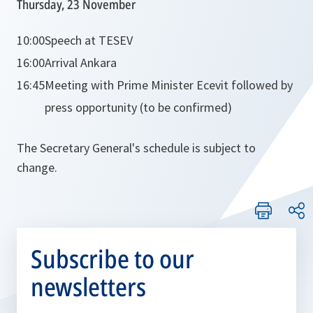
Thursday, 23 November
10:00
Speech at TESEV
16:00
Arrival Ankara
16:45
Meeting with Prime Minister Ecevit followed by
press opportunity (to be confirmed)
The Secretary General's schedule is subject to
change.
Subscribe to our
newsletters