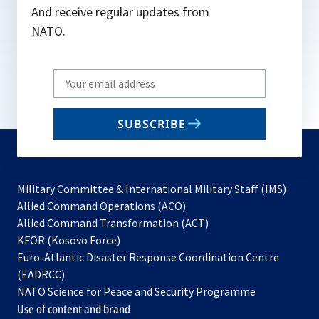
And receive regular updates from
NATO.
Write
your
email
SUBSCRIBE
to
subscribe
Military Committee & International Military Staff (IMS)
opens
Allied Command Operations (ACO)
in
opens
Allied Command Transformation (ACT)
opens
a
in
KFOR (Kosovo Force)
in
new
a
Euro-Atlantic Disaster Response Coordination Centre
a
tab
new
(EADRCC)
new
tab
NATO Science for Peace and Security Programme
tab
Use of content and brand