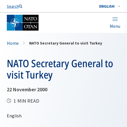
Search
ENGLISH
Menu
Home
NATO Secretary General to visit Turkey
NATO Secretary General to
visit Turkey
22 November 2000
1 MIN READ