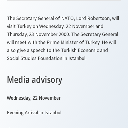
The Secretary General of NATO, Lord Robertson, will
visit Turkey on Wednesday, 22 November and
Thursday, 23 November 2000. The Secretary General
will meet with the Prime Minister of Turkey. He will
also give a speech to the Turkish Economic and
Social Studies Foundation in Istanbul.
Media advisory
Wednesday, 22 November
Evening Arrival in Istanbul