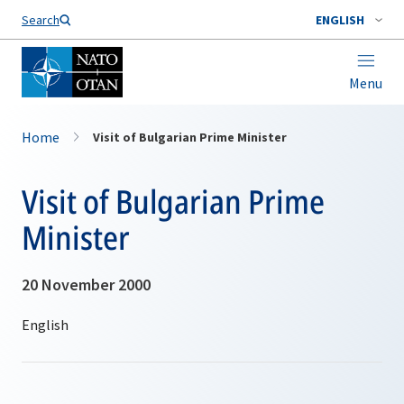
Search
ENGLISH
Menu
Home
Visit of Bulgarian Prime Minister
Visit of Bulgarian Prime
Minister
20 November 2000