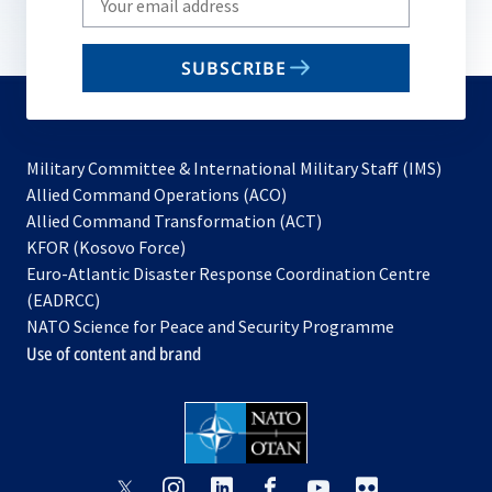
your
email
SUBSCRIBE
to
subscribe
Military Committee & International Military Staff (IMS)
opens
Allied Command Operations (ACO)
in
opens
Allied Command Transformation (ACT)
opens
a
in
KFOR (Kosovo Force)
in
new
a
Euro-Atlantic Disaster Response Coordination Centre
a
tab
new
(EADRCC)
new
tab
NATO Science for Peace and Security Programme
tab
Use of content and brand
opens
opens
opens
opens
opens
opens