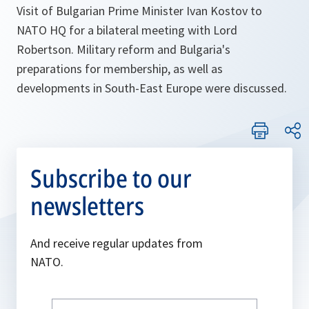
Visit of Bulgarian Prime Minister Ivan Kostov to
NATO HQ for a bilateral meeting with Lord
Robertson. Military reform and Bulgaria's
preparations for membership, as well as
developments in South-East Europe were discussed.
Subscribe to our
newsletters
And receive regular updates from
NATO.
Write