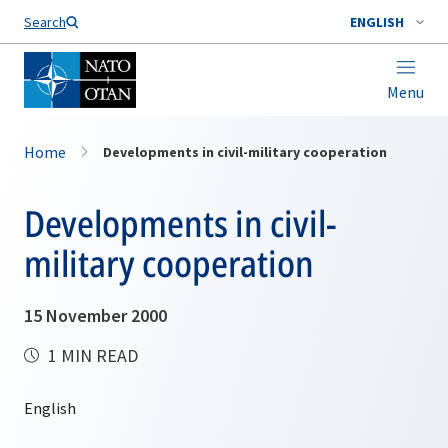
Search
ENGLISH
Menu
Home
Developments in civil-military cooperation
Developments in civil-
military cooperation
15 November 2000
1 MIN READ