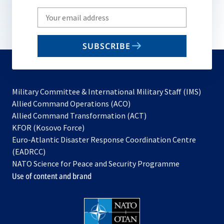
Write
your
email
SUBSCRIBE
to
subscribe
Military Committee & International Military Staff (IMS)
opens
Allied Command Operations (ACO)
in
opens
Allied Command Transformation (ACT)
opens
a
in
KFOR (Kosovo Force)
in
new
a
Euro-Atlantic Disaster Response Coordination Centre
a
tab
new
(EADRCC)
new
tab
NATO Science for Peace and Security Programme
tab
Use of content and brand