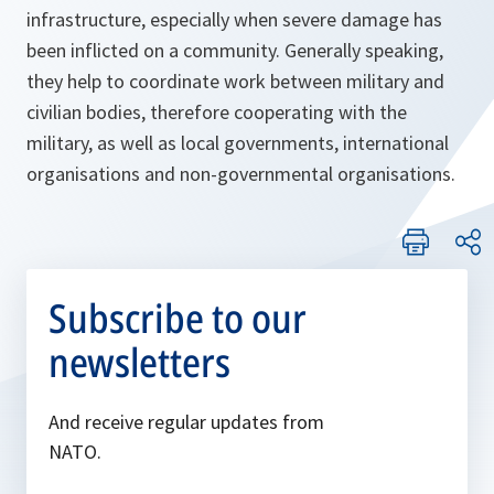
infrastructure, especially when severe damage has
been inflicted on a community. Generally speaking,
they help to coordinate work between military and
civilian bodies, therefore cooperating with the
military, as well as local governments, international
organisations and non-governmental organisations.
Subscribe to our
newsletters
And receive regular updates from
NATO.