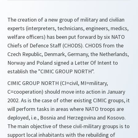
The creation of a new group of military and civilian
experts (interpreters, technicians, engineers, medics,
welfare officers) has been put forward by six NATO
Chiefs of Defence Staff (CHODS). CHODS from the
Czech Republic, Denmark, Germany, the Netherlands,
Norway and Poland signed a Letter Of Intent to
establish the "CIMIC GROUP NORTH".
CIMIC GROUP NORTH (CI=civil, MI=military,
C=cooperation) should move into action in January
2002. As is the case of other existing CIMIC groups, it
will perform tasks in areas where NATO troops are
deployed, i.e., Bosnia and Herzegovina and Kosovo.
The main objective of these civil-military groups is to
support local inhabitants with the rebuilding of