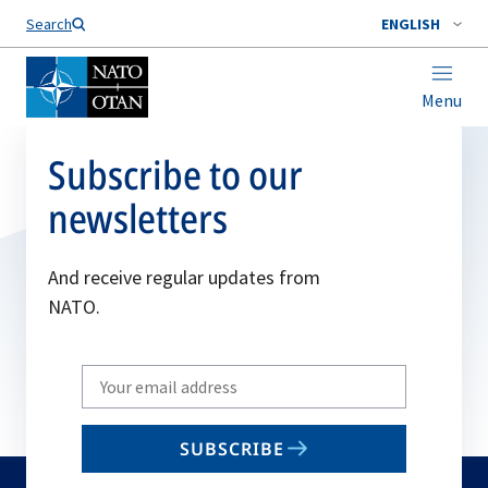
Search
ENGLISH
Menu
Subscribe to our
newsletters
And receive regular updates from
NATO.
Write
your
email
SUBSCRIBE
to
subscribe