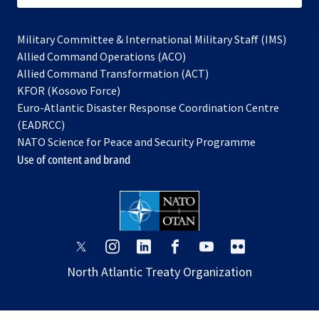
Military Committee & International Military Staff (IMS)
opens
Allied Command Operations (ACO)
in
opens
Allied Command Transformation (ACT)
opens
a
in
KFOR (Kosovo Force)
in
new
a
Euro-Atlantic Disaster Response Coordination Centre
a
tab
new
(EADRCC)
new
tab
NATO Science for Peace and Security Programme
tab
Use of content and brand
opens
opens
opens
opens
opens
opens
in
in
in
in
in
in
North Atlantic Treaty Organization
a
a
a
a
a
a
new
new
new
new
new
new
tab
tab
tab
tab
tab
tab