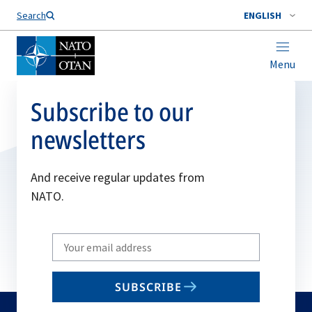
Search
ENGLISH
Menu
Subscribe to our
newsletters
And receive regular updates from
NATO.
Write
your
email
SUBSCRIBE
to
subscribe