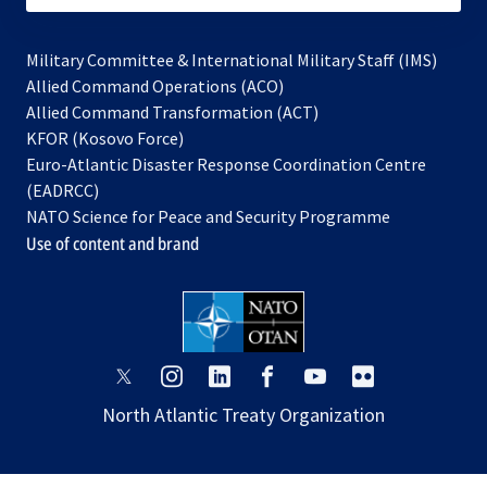
Military Committee & International Military Staff (IMS)
opens
Allied Command Operations (ACO)
in
opens
Allied Command Transformation (ACT)
opens
a
in
KFOR (Kosovo Force)
in
new
a
Euro-Atlantic Disaster Response Coordination Centre
a
tab
new
(EADRCC)
new
tab
NATO Science for Peace and Security Programme
tab
Use of content and brand
opens
opens
opens
opens
opens
opens
in
in
in
in
in
in
North Atlantic Treaty Organization
a
a
a
a
a
a
new
new
new
new
new
new
tab
tab
tab
tab
tab
tab