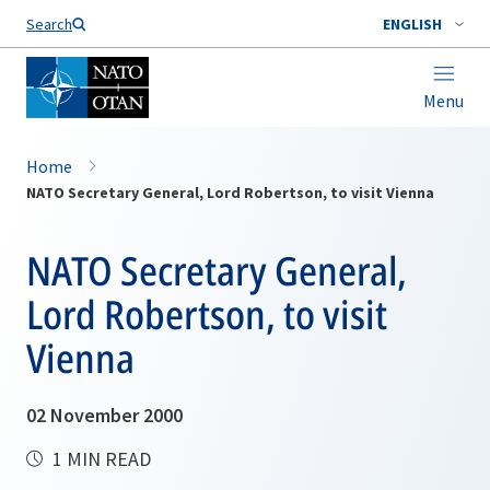
Search
ENGLISH
Menu
Home
NATO Secretary General, Lord Robertson, to visit Vienna
NATO Secretary General,
Lord Robertson, to visit
Vienna
02 November 2000
1 MIN READ