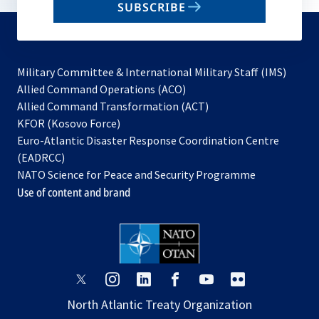
SUBSCRIBE
to
subscribe
Military Committee & International Military Staff (IMS)
opens
Allied Command Operations (ACO)
in
opens
Allied Command Transformation (ACT)
opens
a
in
KFOR (Kosovo Force)
in
new
a
Euro-Atlantic Disaster Response Coordination Centre
a
tab
new
(EADRCC)
new
tab
NATO Science for Peace and Security Programme
tab
Use of content and brand
opens
opens
opens
opens
opens
opens
in
in
in
in
in
in
North Atlantic Treaty Organization
a
a
a
a
a
a