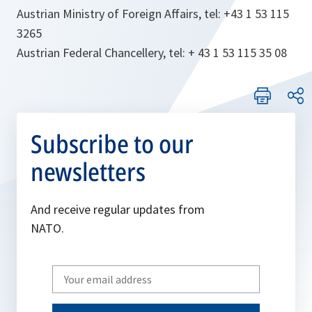
Austrian Ministry of Foreign Affairs, tel: +43 1 53 115
3265
Austrian Federal Chancellery, tel: + 43 1 53 115 35 08
Subscribe to our
newsletters
And receive regular updates from
NATO.
Write
your
email