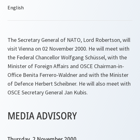
The Secretary General of NATO, Lord Robertson, will
visit Vienna on 02 November 2000. He will meet with
the Federal Chancellor Wolfgang Schüssel, with the
Minister of Foreign Affairs and OSCE Chairman-in-
Office Benita Ferrero-Waldner and with the Minister
of Defence Herbert Scheibner. He will also meet with
OSCE Secretary General Jan Kubis.
MEDIA ADVISORY
Thursday, 2 November 2000