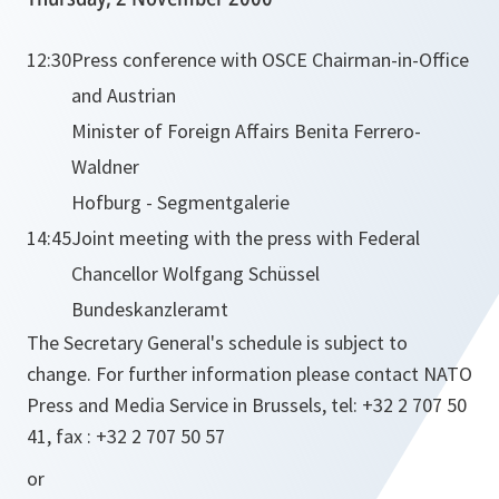
12:30
Press conference with OSCE Chairman-in-Office
and Austrian
Minister of Foreign Affairs Benita Ferrero-
Waldner
Hofburg - Segmentgalerie
14:45
Joint meeting with the press with Federal
Chancellor Wolfgang Schüssel
Bundeskanzleramt
The Secretary General's schedule is subject to
change. For further information please contact NATO
Press and Media Service in Brussels, tel: +32 2 707 50
41, fax : +32 2 707 50 57
or