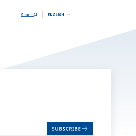
Search
ENGLISH
SUBSCRIBE