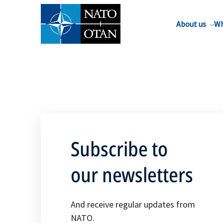
About us
Wh
Subscribe to
our newsletters
And receive regular updates from
NATO.