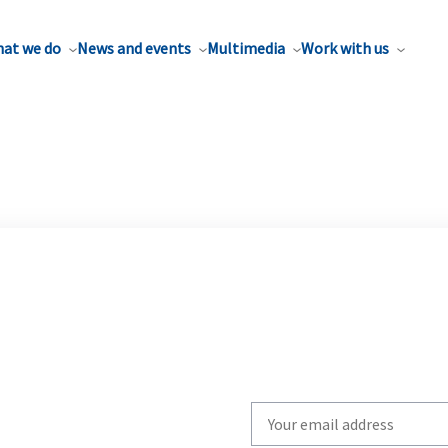
at we do
News and events
Multimedia
Work with us
Write
your