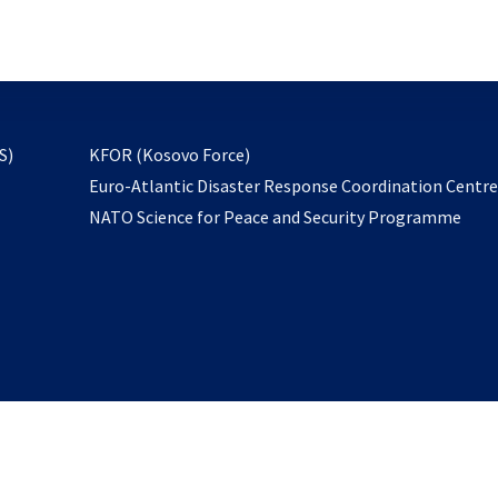
email
to
subscribe
opens
S)
KFOR (Kosovo Force)
in
Euro-Atlantic Disaster Response Coordination Centr
a
NATO Science for Peace and Security Programme
new
tab