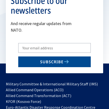
Subscribe to our
newsletters
And receive regular updates from
NATO.
Write
your
email
SUBSCRIBE
to
subscribe
Military Committee & International Military Staff (IMS)
opens
Allied Command Operations (ACO)
in
opens
Allied Command Transformation (ACT)
opens
a
in
KFOR (Kosovo Force)
in
new
a
Euro-Atlantic Disaster Response Coordination Centre