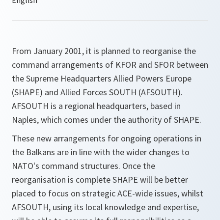
From January 2001, it is planned to reorganise the
command arrangements of KFOR and SFOR between
the Supreme Headquarters Allied Powers Europe
(SHAPE) and Allied Forces SOUTH (AFSOUTH).
AFSOUTH is a regional headquarters, based in
Naples, which comes under the authority of SHAPE.
These new arrangements for ongoing operations in
the Balkans are in line with the wider changes to
NATO's command structures. Once the
reorganisation is complete SHAPE will be better
placed to focus on strategic ACE-wide issues, whilst
AFSOUTH, using its local knowledge and expertise,