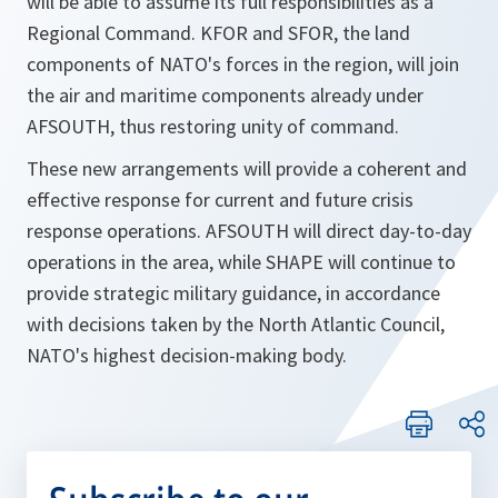
will be able to assume its full responsibilities as a
Regional Command. KFOR and SFOR, the land
components of NATO's forces in the region, will join
the air and maritime components already under
AFSOUTH, thus restoring unity of command.
These new arrangements will provide a coherent and
effective response for current and future crisis
response operations. AFSOUTH will direct day-to-day
operations in the area, while SHAPE will continue to
provide strategic military guidance, in accordance
with decisions taken by the North Atlantic Council,
NATO's highest decision-making body.