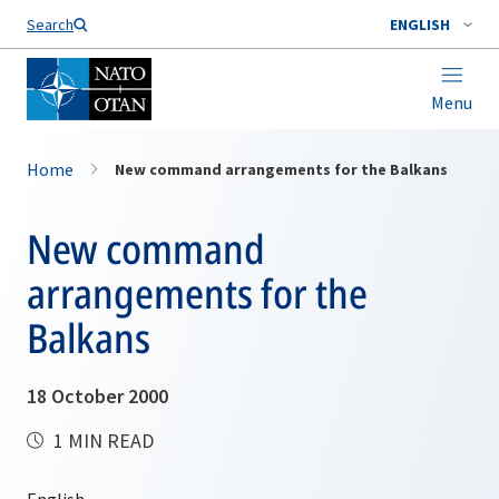
Search
ENGLISH
Menu
Home
New command arrangements for the Balkans
New command
arrangements for the
Balkans
18 October 2000
1 MIN READ