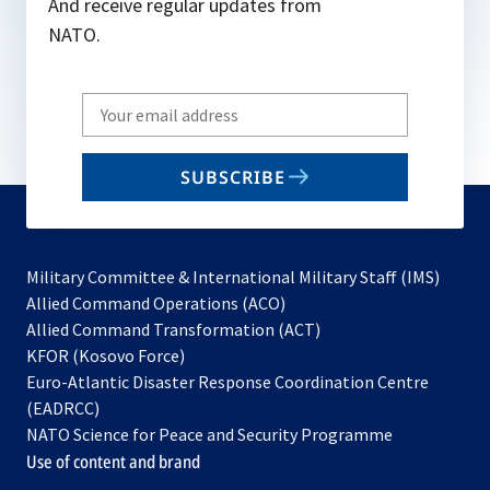
And receive regular updates from
NATO.
Write
your
email
SUBSCRIBE
to
subscribe
Military Committee & International Military Staff (IMS)
opens
Allied Command Operations (ACO)
in
opens
Allied Command Transformation (ACT)
opens
a
in
KFOR (Kosovo Force)
in
new
a
Euro-Atlantic Disaster Response Coordination Centre
a
tab
new
(EADRCC)
new
tab
NATO Science for Peace and Security Programme
tab
Use of content and brand