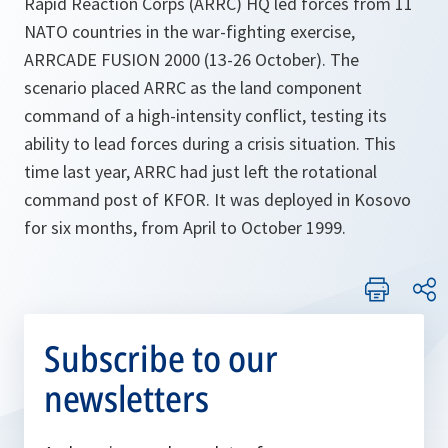
Rapid Reaction Corps (ARRC) HQ led forces from 11
NATO countries in the war-fighting exercise,
ARRCADE FUSION 2000 (13-26 October). The
scenario placed ARRC as the land component
command of a high-intensity conflict, testing its
ability to lead forces during a crisis situation. This
time last year, ARRC had just left the rotational
command post of KFOR. It was deployed in Kosovo
for six months, from April to October 1999.
Subscribe to our
newsletters