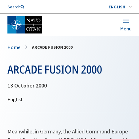
Search
ENGLISH
Menu
Home
ARCADE FUSION 2000
ARCADE FUSION 2000
13 October 2000
Meanwhile, in Germany, the Allied Command Europe