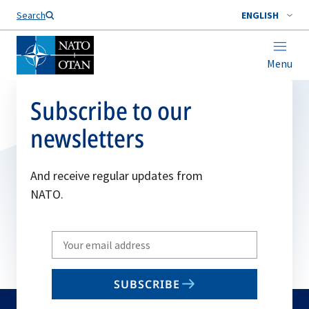
Search
ENGLISH
Menu
Subscribe to our
newsletters
And receive regular updates from
NATO.
Write
your
email
SUBSCRIBE
to
subscribe