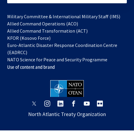
Military Committee & International Military Staff (IMS)
opens
Allied Command Operations (ACO)
in
opens
Allied Command Transformation (ACT)
opens
a
in
KFOR (Kosovo Force)
in
new
a
Euro-Atlantic Disaster Response Coordination Centre
a
tab
new
(EADRCC)
new
tab
NATO Science for Peace and Security Programme
tab
Use of content and brand
opens
opens
opens
opens
opens
opens
in
in
in
in
in
in
North Atlantic Treaty Organization
a
a
a
a
a
a
new
new
new
new
new
new
tab
tab
tab
tab
tab
tab