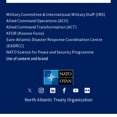
Military Committee & International Military Staff (IMS)
opens
Allied Command Operations (ACO)
in
opens
Allied Command Transformation (ACT)
opens
a
in
KFOR (Kosovo Force)
in
new
a
Euro-Atlantic Disaster Response Coordination Centre
a
tab
new
(EADRCC)
new
tab
NATO Science for Peace and Security Programme
tab
Use of content and brand
opens
opens
opens
opens
opens
opens
in
in
in
in
in
in
North Atlantic Treaty Organization
a
a
a
a
a
a
new
new
new
new
new
new
tab
tab
tab
tab
tab
tab