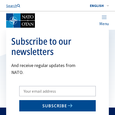
Search
ENGLISH
Menu
Subscribe to our
newsletters
And receive regular updates from
NATO.
Write
your
email
SUBSCRIBE
to
subscribe