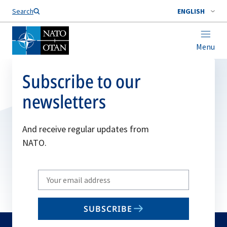
Search
ENGLISH
Menu
Subscribe to our
newsletters
And receive regular updates from
NATO.
Write
your
email
SUBSCRIBE
to
subscribe