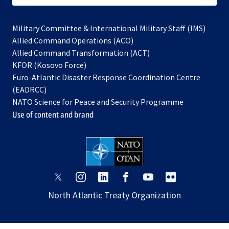
Military Committee & International Military Staff (IMS)
opens
Allied Command Operations (ACO)
in
opens
Allied Command Transformation (ACT)
opens
a
in
KFOR (Kosovo Force)
in
new
a
Euro-Atlantic Disaster Response Coordination Centre
a
tab
new
(EADRCC)
new
tab
NATO Science for Peace and Security Programme
tab
Use of content and brand
opens
opens
opens
opens
opens
opens
in
in
in
in
in
in
North Atlantic Treaty Organization
a
a
a
a
a
a
new
new
new
new
new
new
tab
tab
tab
tab
tab
tab