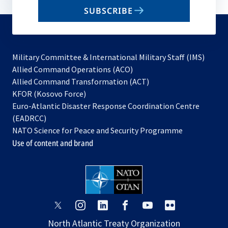
email
SUBSCRIBE
to
subscribe
Military Committee & International Military Staff (IMS)
opens
Allied Command Operations (ACO)
in
opens
Allied Command Transformation (ACT)
opens
a
in
KFOR (Kosovo Force)
in
new
a
Euro-Atlantic Disaster Response Coordination Centre
a
tab
new
(EADRCC)
new
tab
NATO Science for Peace and Security Programme
tab
Use of content and brand
opens
opens
opens
opens
opens
opens
in
in
in
in
in
in
North Atlantic Treaty Organization
a
a
a
a
a
a