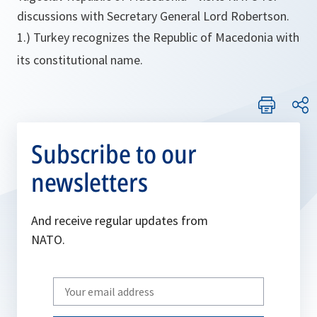
discussions with Secretary General Lord Robertson.
1.) Turkey recognizes the Republic of Macedonia with
its constitutional name.
Subscribe to our
newsletters
And receive regular updates from
NATO.
Write
your