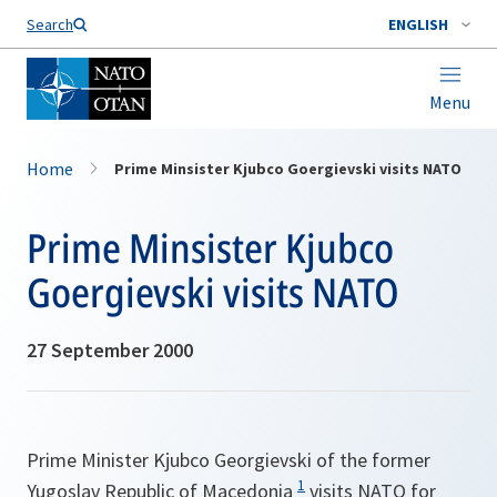
Search
ENGLISH
Menu
Home
Prime Minsister Kjubco Goergievski visits NATO
Prime Minsister Kjubco
Goergievski visits NATO
27 September 2000
Prime Minister Kjubco Georgievski of the former
1
Yugoslav Republic of Macedonia
visits NATO for