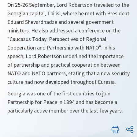
On 25-26 September, Lord Robertson travelled to the
Georgian capital, Tbilisi, where he met with President
Eduard Shevardnadze and several government
ministers. He also addressed a conference on the
"Caucasus Today: Perspectives of Regional
Cooperation and Partnership with NATO". In his
speech, Lord Robertson underlined the importance
of partnership and practical cooperation between
NATO and NATO partners, stating that a new security
culture had now developed throughout Eurasia.
Georgia was one of the first countries to join
Partnership for Peace in 1994 and has become a
particularly active member over the last few years.