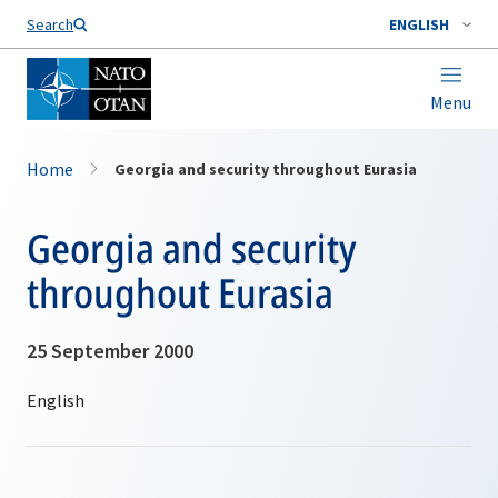
Search
ENGLISH
Menu
Home
Georgia and security throughout Eurasia
Georgia and security
throughout Eurasia
25 September 2000