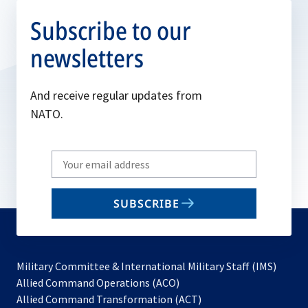
Subscribe to our
newsletters
And receive regular updates from
NATO.
Write
your
email
SUBSCRIBE
to
subscribe
Military Committee & International Military Staff (IMS)
opens
Allied Command Operations (ACO)
in
opens
Allied Command Transformation (ACT)