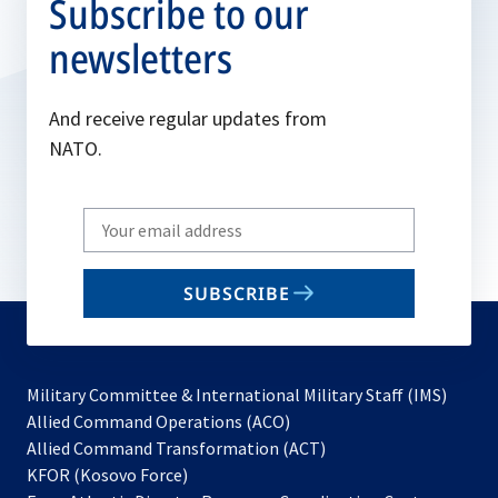
Subscribe to our
newsletters
And receive regular updates from
NATO.
Write
your
email
SUBSCRIBE
to
subscribe
Military Committee & International Military Staff (IMS)
opens
Allied Command Operations (ACO)
in
opens
Allied Command Transformation (ACT)
opens
a
in
KFOR (Kosovo Force)