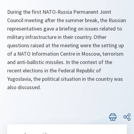
During the first NATO-Russia Permanent Joint
Council meeting after the summer break, the Russian
representatives gave a briefing on issues related to
military infrastructure in their country. Other
questions raised at the meeting were the setting up
of a NATO Information Centre in Moscow, terrorism
and anti-ballistic missiles. In the context of the
recent elections in the Federal Republic of
Yugoslavia, the political situation in the country was
also discussed.