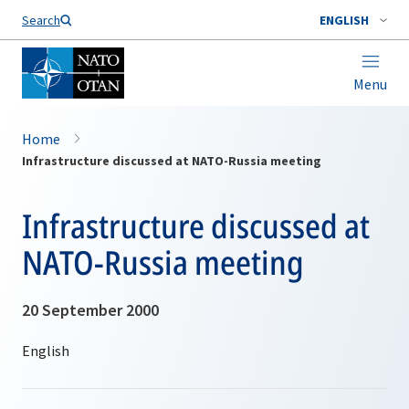
Search
ENGLISH
Menu
Home
Infrastructure discussed at NATO-Russia meeting
Infrastructure discussed at
NATO-Russia meeting
20 September 2000