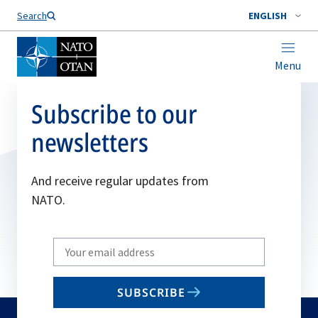
Search
ENGLISH
Menu
Subscribe to our
newsletters
And receive regular updates from
NATO.
Write
your
email
SUBSCRIBE
to
subscribe