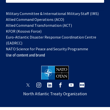
Military Committee & International Military Staff (IMS)
opens
Allied Command Operations (ACO)
in
opens
Allied Command Transformation (ACT)
opens
a
in
KFOR (Kosovo Force)
in
new
a
Euro-Atlantic Disaster Response Coordination Centre
a
tab
new
(EADRCC)
new
tab
NATO Science for Peace and Security Programme
tab
Use of content and brand
opens
opens
opens
opens
opens
opens
in
in
in
in
in
in
North Atlantic Treaty Organization
a
a
a
a
a
a
new
new
new
new
new
new
tab
tab
tab
tab
tab
tab