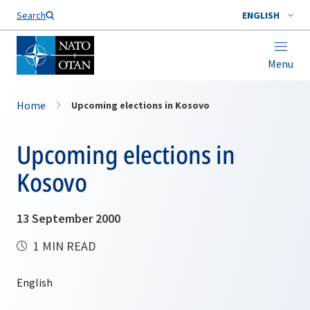
Search
ENGLISH
Menu
Home
Upcoming elections in Kosovo
Upcoming elections in
Kosovo
13 September 2000
1 MIN READ