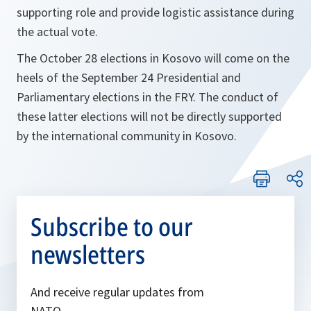
supporting role and provide logistic assistance during
the actual vote.
The October 28 elections in Kosovo will come on the
heels of the September 24 Presidential and
Parliamentary elections in the FRY. The conduct of
these latter elections will not be directly supported
by the international community in Kosovo.
Subscribe to our
newsletters
And receive regular updates from
NATO.