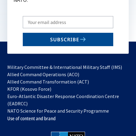
Write
your
email
SUBSCRIBE
to
subscribe
Military Committee & International Military Staff (IMS)
opens
Allied Command Operations (ACO)
in
opens
Allied Command Transformation (ACT)
opens
a
in
KFOR (Kosovo Force)
in
new
a
Euro-Atlantic Disaster Response Coordination Centre
a
tab
new
(EADRCC)
new
tab
NATO Science for Peace and Security Programme
tab
Use of content and brand