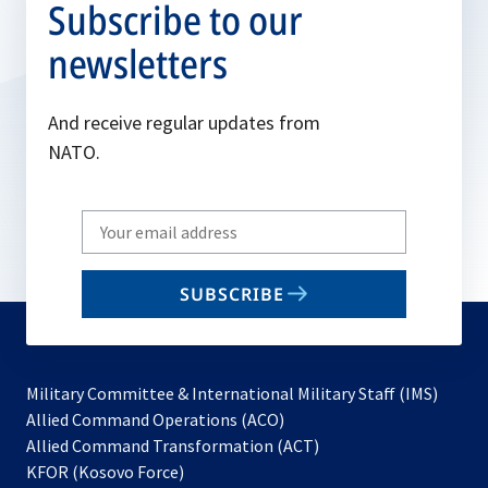
Subscribe to our
newsletters
And receive regular updates from
NATO.
Write
your
email
SUBSCRIBE
to
subscribe
Military Committee & International Military Staff (IMS)
opens
Allied Command Operations (ACO)
in
opens
Allied Command Transformation (ACT)
opens
a
in
KFOR (Kosovo Force)