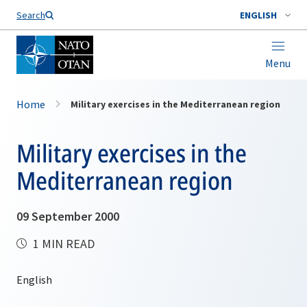
Search
ENGLISH
Menu
Home
Military exercises in the Mediterranean region
Military exercises in the
Mediterranean region
09 September 2000
1 MIN READ