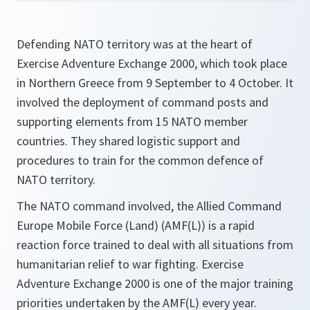
Defending NATO territory was at the heart of
Exercise Adventure Exchange 2000, which took place
in Northern Greece from 9 September to 4 October. It
involved the deployment of command posts and
supporting elements from 15 NATO member
countries. They shared logistic support and
procedures to train for the common defence of
NATO territory.
The NATO command involved, the Allied Command
Europe Mobile Force (Land) (AMF(L)) is a rapid
reaction force trained to deal with all situations from
humanitarian relief to war fighting. Exercise
Adventure Exchange 2000 is one of the major training
priorities undertaken by the AMF(L) every year.