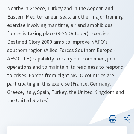
Nearby in Greece, Turkey and in the Aegean and
Eastern Mediterranean seas, another major training
exercise involving maritime, air and amphibious
forces is taking place (9-25 October). Exercise
Destined Glory 2000 aims to improve NATO's
southern region (Allied Forces Southern Europe -
AFSOUTH) capability to carry out combined, joint
operations and to maintain its readiness to respond
to crises. Forces from eight NATO countries are
participating in this exercise (France, Germany,
Greece, Italy, Spain, Turkey, the United Kingdom and
the United States).