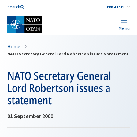
Search
ENGLISH
Menu
Home
NATO Secretary General Lord Robertson issues a statement
NATO Secretary General
Lord Robertson issues a
statement
01 September 2000