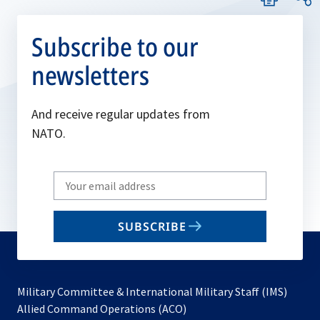
Subscribe to our
newsletters
And receive regular updates from
NATO.
Write
your
email
SUBSCRIBE
to
subscribe
Military Committee & International Military Staff (IMS)
opens
Allied Command Operations (ACO)