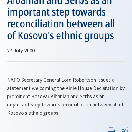
important step towards
reconciliation between all
of Kosovo's ethnic groups
27 July 2000
NATO Secretary General Lord Robertson issues a
statement welcoming the Airlie House Declaration by
prominent Kosovar Albanian and Serbs as an
important step towards reconciliation between all of
Kosovo's ethnic groups.