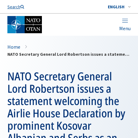
Search
ENGLISH
Menu
Home
NATO Secretary General Lord Robertson issues a statement welcoming the Airlie House Declaration by prominent Kosovar Albanian and Serbs as an important step towards reconciliation between all of Kosovo's ethnic groups
NATO Secretary General
Lord Robertson issues a
statement welcoming the
Airlie House Declaration by
prominent Kosovar
Albanian and Serbs as an