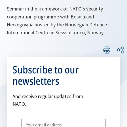
Seminar in the framework of NATO's security
cooperation programme with Bosnia and
Herzegovina hosted by the Norwegian Defence
International Centre in Sessvollmoen, Norway.
Subscribe to our
newsletters
And receive regular updates from
NATO.
Write