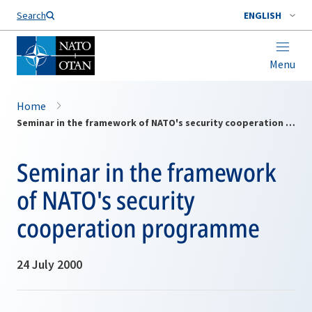
Search
ENGLISH
Menu
Home
Seminar in the framework of NATO's security cooperation programme
Seminar in the framework
of NATO's security
cooperation programme
24 July 2000