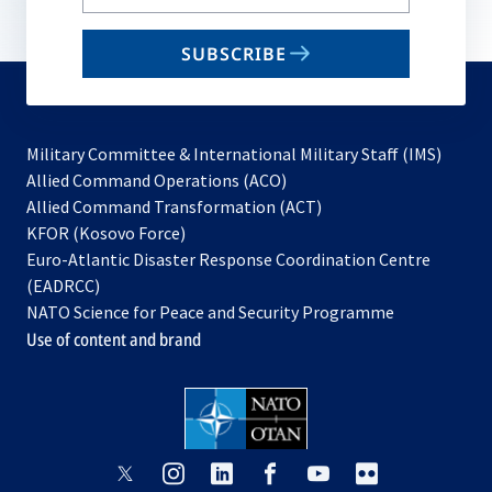
your
email
SUBSCRIBE
to
subscribe
Military Committee & International Military Staff (IMS)
opens
Allied Command Operations (ACO)
in
opens
Allied Command Transformation (ACT)
opens
a
in
KFOR (Kosovo Force)
in
new
a
Euro-Atlantic Disaster Response Coordination Centre
a
tab
new
(EADRCC)
new
tab
NATO Science for Peace and Security Programme
tab
Use of content and brand
opens
opens
opens
opens
opens
opens