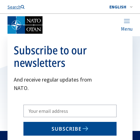
Search
ENGLISH
Menu
Subscribe to our
newsletters
And receive regular updates from
NATO.
Write
your
email
SUBSCRIBE
to
subscribe