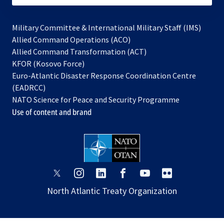
Military Committee & International Military Staff (IMS)
opens
Allied Command Operations (ACO)
in
opens
Allied Command Transformation (ACT)
opens
a
in
KFOR (Kosovo Force)
in
new
a
Euro-Atlantic Disaster Response Coordination Centre
a
tab
new
(EADRCC)
new
tab
NATO Science for Peace and Security Programme
tab
Use of content and brand
opens
opens
opens
opens
opens
opens
in
in
in
in
in
in
North Atlantic Treaty Organization
a
a
a
a
a
a
new
new
new
new
new
new
tab
tab
tab
tab
tab
tab