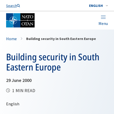
Search
ENGLISH
Menu
Home
Building security in South Eastern Europe
Building security in South
Eastern Europe
29 June 2000
1 MIN READ