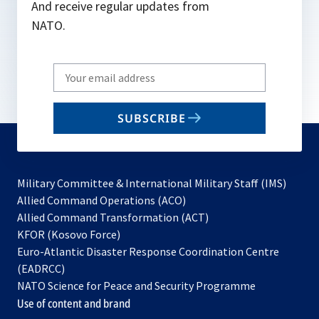
And receive regular updates from
NATO.
Write
your
email
SUBSCRIBE
to
subscribe
Military Committee & International Military Staff (IMS)
opens
Allied Command Operations (ACO)
in
opens
Allied Command Transformation (ACT)
opens
a
in
KFOR (Kosovo Force)
in
new
a
Euro-Atlantic Disaster Response Coordination Centre
a
tab
new
(EADRCC)
new
tab
NATO Science for Peace and Security Programme
tab
Use of content and brand