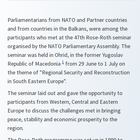
Parliamentarians from NATO and Partner countries
and from countries in the Balkans, were among the
participants who met at the 47th Rose-Roth seminar
organised by the NATO Parliamentary Assembly. The
seminar was held in Ohrid, in the former Yugoslav
1
Republic of Macedonia
from 29 June to 1 July on
the theme of "Regional Security and Reconstruction
in South Eastern Europe".
The seminar laid out and gave the opportunity to
participants from Western, Central and Eastern
Europe to discuss the challenges met in bringing
peace, stability and economic prosperity to the
region.
The Rose-Roth programme was set up in 1990 to