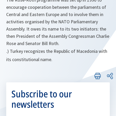
encourage cooperation between the parliaments of
Central and Eastern Europe and to involve them in
activities organised by the NATO Parliamentary
Assembly. It owes its name to its two initiators: the
then President of the Assembly Congressman Charlie
Rose and Senator Bill Roth.
.) Turkey recognizes the Republic of Macedonia with
its constitutional name.
Subscribe to our
newsletters