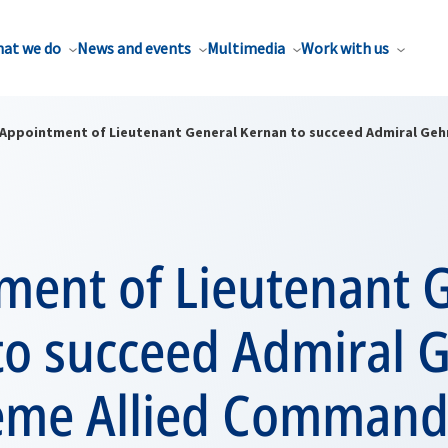
at we do
News and events
Multimedia
Work with us
Appointment of Lieutenant General Kernan to succeed Admiral Geh
ment of Lieutenant 
to succeed Admiral
eme Allied Command