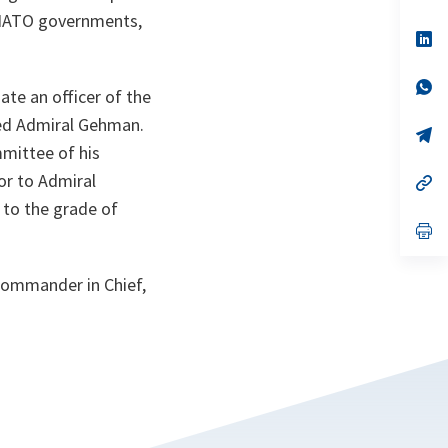
ta
in
 NATO governments,
a
n
op
ta
in
a
n
op
ate an officer of the
ta
in
a
eed Admiral Gehman.
n
op
ta
in
mmittee of his
a
or to Admiral
n
op
ta
in
 to the grade of
a
n
op
ta
in
a
n
 Commander in Chief,
ta