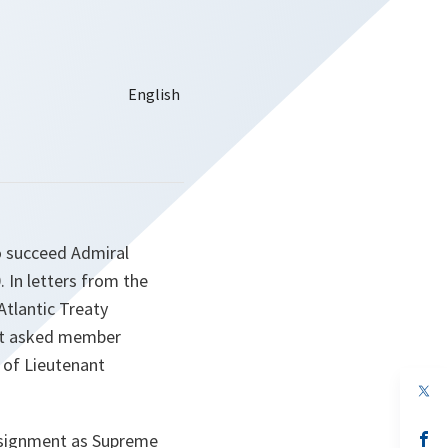
o succeed Admiral
 In letters from the
Atlantic Treaty
ent asked member
 of Lieutenant
op
in
a
n
op
ssignment as Supreme