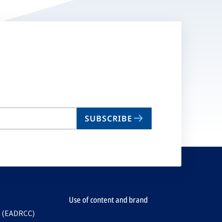
SUBSCRIBE
Use of content and brand
e (EADRCC)