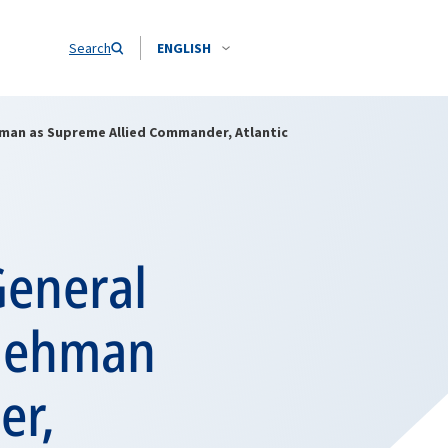
Search
ENGLISH
man as Supreme Allied Commander, Atlantic
General
 Gehman
er,