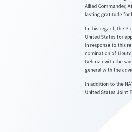
Allied Commander, At
lasting gratitude for 
In this regard, the P
United States for ap
In response to this r
nomination of Lieuten
Gehman with the same
general with the advi
In addition to the NA
United States Joint