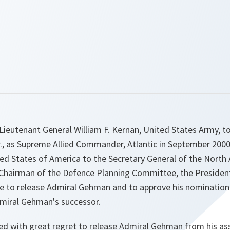
ieutenant General William F. Kernan, United States Army, t
., as Supreme Allied Commander, Atlantic in September 2000.
ed States of America to the Secretary General of the North 
s Chairman of the Defence Planning Committee, the Presid
 to release Admiral Gehman and to approve his nomination
miral Gehman's successor.
d with great regret to release Admiral Gehman from his a