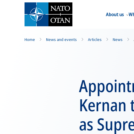
About us
Wh
Home
News and events
Articles
News
Appoint
Kernan 
as Supr