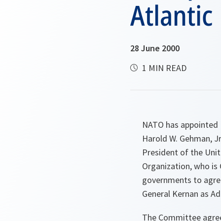
Atlantic
28 June 2000
1 MIN READ
NATO has appointed L
Harold W. Gehman, Jr
President of the Unit
Organization, who i
governments to agree
General Kernan as Ad
The Committee agree