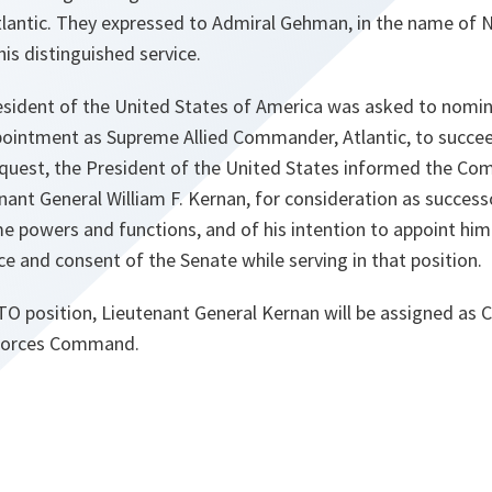
lantic. They expressed to Admiral Gehman, in the name of
his distinguished service.
resident of the United States of America was asked to nomin
pointment as Supreme Allied Commander, Atlantic, to succ
equest, the President of the United States informed the Co
ant General William F. Kernan, for consideration as success
 powers and functions, and of his intention to appoint him
ce and consent of the Senate while serving in that position.
TO position, Lieutenant General Kernan will be assigned as
 Forces Command.