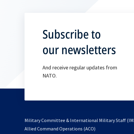
Subscribe to
our newsletters
And receive regular updates from
NATO.
Military Committee & International Military Staff (IM
opens
Allied Command Operations (ACO)