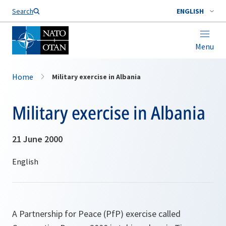
Search
ENGLISH
Menu
Home
Military exercise in Albania
Military exercise in Albania
21 June 2000
A Partnership for Peace (PfP) exercise called