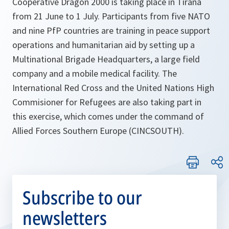
Cooperative Dragon 2000 is taking place in Tirana
from 21 June to 1 July. Participants from five NATO
and nine PfP countries are training in peace support
operations and humanitarian aid by setting up a
Multinational Brigade Headquarters, a large field
company and a mobile medical facility. The
International Red Cross and the United Nations High
Commisioner for Refugees are also taking part in
this exercise, which comes under the command of
Allied Forces Southern Europe (CINCSOUTH).
Subscribe to our
newsletters