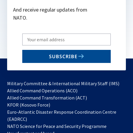
And receive regular updates from
NATO.
Write
your
email
SUBSCRIBE
to
subscribe
Military Committee & International Military Staff (IMS)
opens
Allied Command Operations (ACO)
in
opens
Allied Command Transformation (ACT)
opens
a
in
KFOR (Kosovo Force)
in
new
a
Euro-Atlantic Disaster Response Coordination Centre
a
tab
new
(EADRCC)
new
tab
NATO Science for Peace and Security Programme