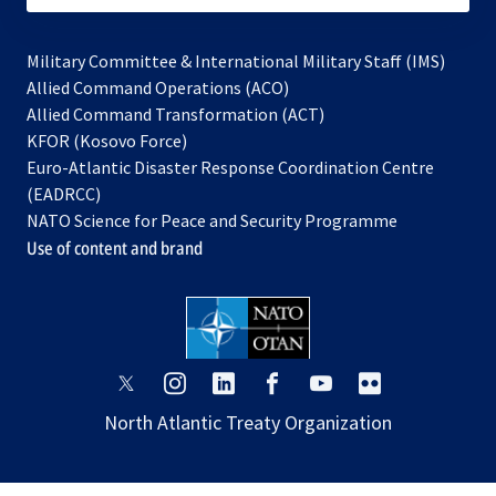
Military Committee & International Military Staff (IMS)
opens
Allied Command Operations (ACO)
in
opens
Allied Command Transformation (ACT)
opens
a
in
KFOR (Kosovo Force)
in
new
a
Euro-Atlantic Disaster Response Coordination Centre
a
tab
new
(EADRCC)
new
tab
NATO Science for Peace and Security Programme
tab
Use of content and brand
opens
opens
opens
opens
opens
opens
in
in
in
in
in
in
North Atlantic Treaty Organization
a
a
a
a
a
a
new
new
new
new
new
new
tab
tab
tab
tab
tab
tab