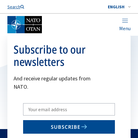
Search
ENGLISH
Menu
Subscribe to our
newsletters
And receive regular updates from
NATO.
Write
your
email
SUBSCRIBE
to
subscribe