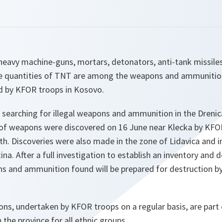
heavy machine-guns, mortars, detonators, anti-tank missiles
e quantities of TNT are among the weapons and ammunitio
d by KFOR troops in Kosovo.
searching for illegal weapons and ammunition in the Drenica
of weapons were discovered on 16 June near Klecka by KFO
h. Discoveries were also made in the zone of Lidavica and in
ina. After a full investigation to establish an inventory and 
ns and ammunition found will be prepared for destruction b
ns, undertaken by KFOR troops on a regular basis, are part o
n the province for all ethnic groups.