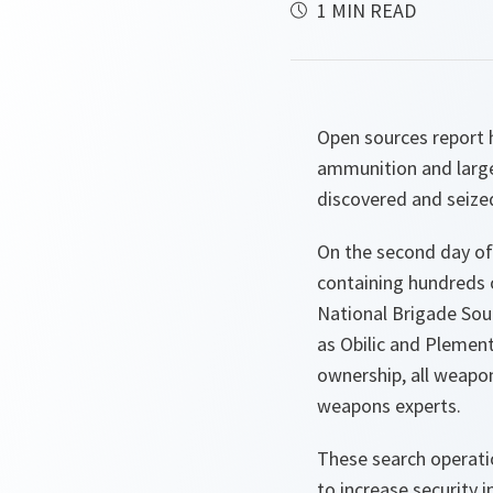
1 MIN READ
Open sources report 
ammunition and larg
discovered and seize
On the second day of 
containing hundreds 
National Brigade Sout
as Obilic and Plement
ownership, all weapo
weapons experts.
These search operatio
to increase security i