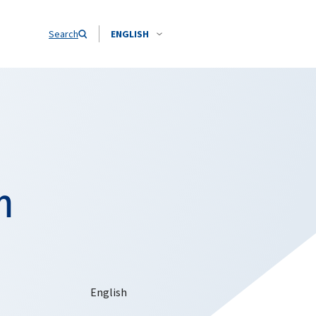
Search
ENGLISH
n