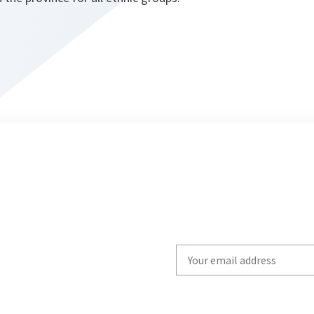
Write
your
email
to