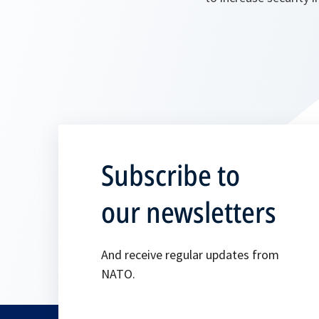
Subscribe to
our newsletters
And receive regular updates from
NATO.