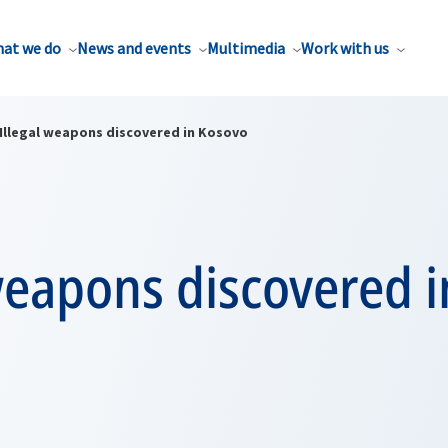
at we do
News and events
Multimedia
Work with us
Illegal weapons discovered in Kosovo
weapons discovered i