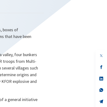
, boxes of
ns that have been
 valley, four bunkers
op
in
R troops from Multi-
a
n
op
 several villages such
ta
in
determine origins and
a
n
op
y KFOR explosive and
ta
in
a
n
op
ta
in
a
f a general initiative
n
op
ta
in