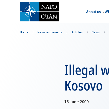
About us
Wh
Home
News and events
Articles
News
Illegal 
Kosovo
16 June 2000