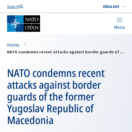
Search
ENGLISH
Menu
Home
NATO condemns recent attacks against border guards of the former Yugoslav Republic of Macedonia
NATO condemns recent
attacks against border
guards of the former
Yugoslav Republic of
Macedonia