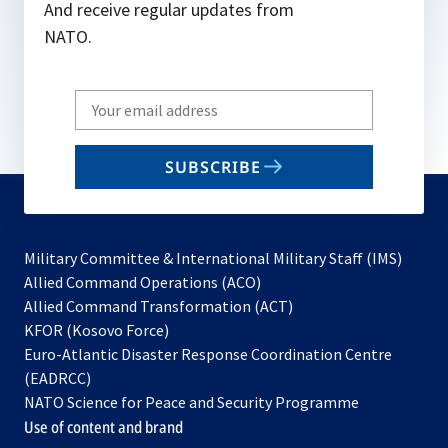
And receive regular updates from
NATO.
Write
your
email
SUBSCRIBE
to
subscribe
Military Committee & International Military Staff (IMS)
opens
Allied Command Operations (ACO)
in
opens
Allied Command Transformation (ACT)
opens
a
in
KFOR (Kosovo Force)
in
new
a
Euro-Atlantic Disaster Response Coordination Centre
a
tab
new
(EADRCC)
new
tab
NATO Science for Peace and Security Programme
tab
Use of content and brand