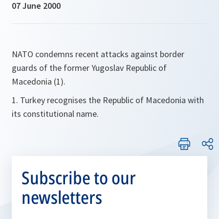
07 June 2000
NATO condemns recent attacks against border
guards of the former Yugoslav Republic of
Macedonia (1).
1. Turkey recognises the Republic of Macedonia with
its constitutional name.
Subscribe to our
newsletters