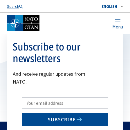
Search
ENGLISH
Menu
Subscribe to our
newsletters
And receive regular updates from
NATO.
Write
your
email
SUBSCRIBE
to
subscribe