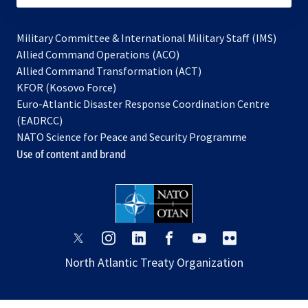
Military Committee & International Military Staff (IMS)
opens
Allied Command Operations (ACO)
in
opens
Allied Command Transformation (ACT)
opens
a
in
KFOR (Kosovo Force)
in
new
a
Euro-Atlantic Disaster Response Coordination Centre
a
tab
new
(EADRCC)
new
tab
NATO Science for Peace and Security Programme
tab
Use of content and brand
opens
opens
opens
opens
opens
opens
in
in
in
in
in
in
North Atlantic Treaty Organization
a
a
a
a
a
a
new
new
new
new
new
new
tab
tab
tab
tab
tab
tab