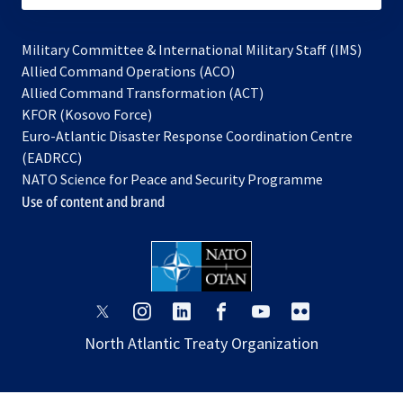
Military Committee & International Military Staff (IMS)
opens
Allied Command Operations (ACO)
in
opens
Allied Command Transformation (ACT)
opens
a
in
KFOR (Kosovo Force)
in
new
a
Euro-Atlantic Disaster Response Coordination Centre
a
tab
new
(EADRCC)
new
tab
NATO Science for Peace and Security Programme
tab
Use of content and brand
opens
opens
opens
opens
opens
opens
in
in
in
in
in
in
North Atlantic Treaty Organization
a
a
a
a
a
a
new
new
new
new
new
new
tab
tab
tab
tab
tab
tab