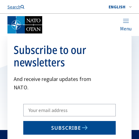
Search
ENGLISH
Menu
Subscribe to our
newsletters
And receive regular updates from
NATO.
Write
your
email
SUBSCRIBE
to
subscribe