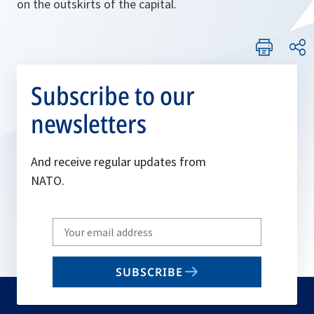
on the outskirts of the capital.
Subscribe to our
newsletters
And receive regular updates from
NATO.
Write
your
email
SUBSCRIBE
to
subscribe