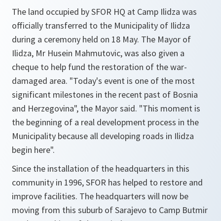
The land occupied by SFOR HQ at Camp Ilidza was
officially transferred to the Municipality of Ilidza
during a ceremony held on 18 May. The Mayor of
Ilidza, Mr Husein Mahmutovic, was also given a
cheque to help fund the restoration of the war-
damaged area. "Today's event is one of the most
significant milestones in the recent past of Bosnia
and Herzegovina", the Mayor said. "This moment is
the beginning of a real development process in the
Municipality because all developing roads in Ilidza
begin here".
Since the installation of the headquarters in this
community in 1996, SFOR has helped to restore and
improve facilities. The headquarters will now be
moving from this suburb of Sarajevo to Camp Butmir