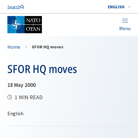
Search
ENGLISH
Menu
Home
SFOR HQ moves
SFOR HQ moves
18 May 2000
1 MIN READ