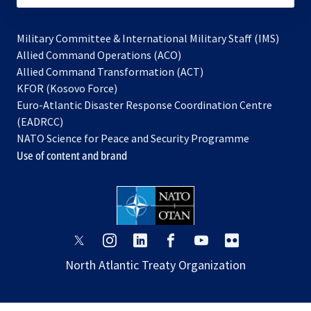
Military Committee & International Military Staff (IMS)
opens
Allied Command Operations (ACO)
in
opens
Allied Command Transformation (ACT)
opens
a
in
KFOR (Kosovo Force)
in
new
a
Euro-Atlantic Disaster Response Coordination Centre
a
tab
new
(EADRCC)
new
tab
NATO Science for Peace and Security Programme
tab
Use of content and brand
opens
opens
opens
opens
opens
opens
in
in
in
in
in
in
North Atlantic Treaty Organization
a
a
a
a
a
a
new
new
new
new
new
new
tab
tab
tab
tab
tab
tab