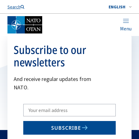
Search
ENGLISH
Menu
Subscribe to our
newsletters
And receive regular updates from
NATO.
Write
your
email
SUBSCRIBE
to
subscribe