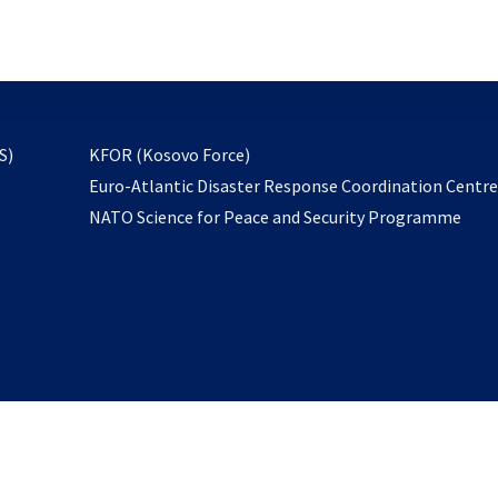
email
to
subscribe
opens
S)
KFOR (Kosovo Force)
in
Euro-Atlantic Disaster Response Coordination Centr
a
NATO Science for Peace and Security Programme
new
tab