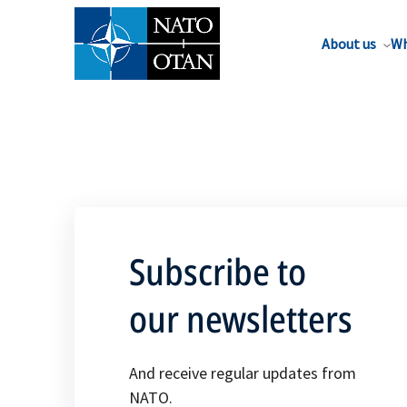
About us
Wh
Subscribe to
our newsletters
And receive regular updates from
NATO.