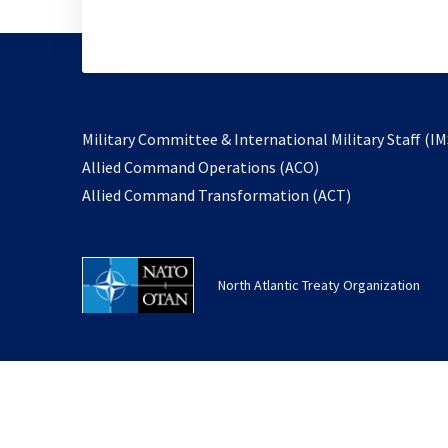
Military Committee & International Military Staff (IM
opens
Allied Command Operations (ACO)
in
opens
Allied Command Transformation (ACT)
a
in
new
a
tab
new
North Atlantic Treaty Organization
tab