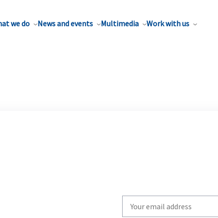
at we do
News and events
Multimedia
Work with us
Write
your