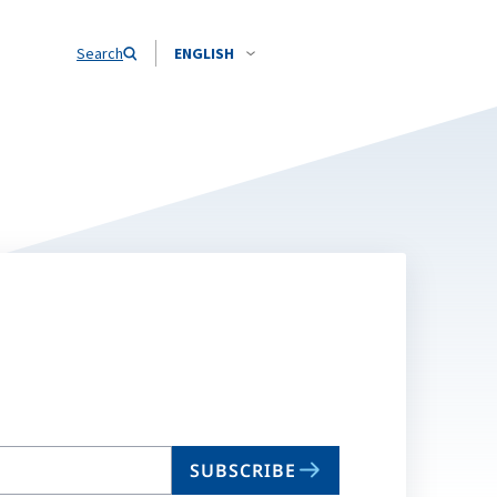
Search
ENGLISH
SUBSCRIBE