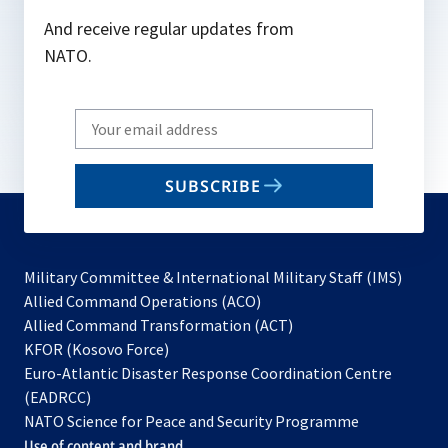
And receive regular updates from
NATO.
Write
your
email
SUBSCRIBE
to
subscribe
Military Committee & International Military Staff (IMS)
opens
Allied Command Operations (ACO)
in
opens
Allied Command Transformation (ACT)
opens
a
in
KFOR (Kosovo Force)
in
new
a
Euro-Atlantic Disaster Response Coordination Centre
a
tab
new
(EADRCC)
new
tab
NATO Science for Peace and Security Programme
tab
Use of content and brand