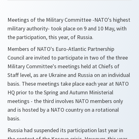
Meetings of the Military Committee -NATO's highest
military authority- took place on 9 and 10 May, with
the participation, this year, of Russia.
Members of NATO's Euro-Atlantic Partnership
Council are invited to participate in two of the three
Military Committee's meetings held at Chiefs of
Staff level, as are Ukraine and Russia on an individual
basis. These meetings take place each year at NATO
HQ prior to the Spring and Autumn Ministerial
meetings - the third involves NATO members only
and is hosted by a NATO country on a rotational
basis.
Russia had suspended its participation last year in
the context of the Kosovo crisis. However, this year