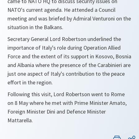
came to NATO HQ to discuss security issues on
NATO's current agenda. He attended a Council
meeting and was briefed by Admiral Venturoni on the
situation in the Balkans.
Secretary General Lord Robertson underlined the
importance of Italy's role during Operation Allied
Force and the extent of its support in Kosovo, Bosnia
and Albania where the presence of the Carabinieri are
just one aspect of Italy's contribution to the peace
effort in the region.
Following this visit, Lord Robertson went to Rome
on 8 May where he met with Prime Minister Amato,
Foreign Minister Dini and Defence Minister
Mattarella.