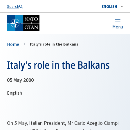
Search
ENGLISH
Menu
Home
Italy's role in the Balkans
Italy's role in the Balkans
05 May 2000
On 5 May, Italian President, Mr Carlo Azeglio Ciampi