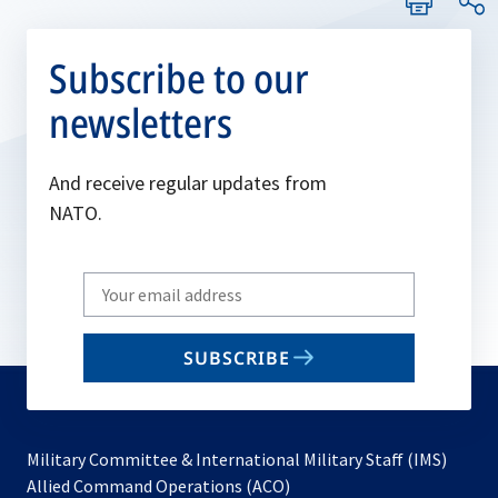
Subscribe to our
newsletters
And receive regular updates from
NATO.
Write
your
email
SUBSCRIBE
to
subscribe
Military Committee & International Military Staff (IMS)
opens
Allied Command Operations (ACO)