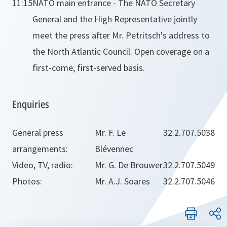
11:15
NATO main entrance - The NATO Secretary
General and the High Representative jointly
meet the press after Mr. Petritsch's address to
the North Atlantic Council. Open coverage on a
first-come, first-served basis.
Enquiries
General press
Mr. F. Le
32.2.707.5038
arrangements:
Blévennec
Video, TV, radio:
Mr. G. De Brouwer
32.2.707.5049
Photos:
Mr. A.J. Soares
32.2.707.5046