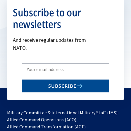
Subscribe to our
newsletters
And receive regular updates from
NATO.
Write
your
email
SUBSCRIBE
to
subscribe
Military Committee & International Military Staff (IMS)
opens
Allied Command Operations (ACO)
in
opens
Allied Command Transformation (ACT)