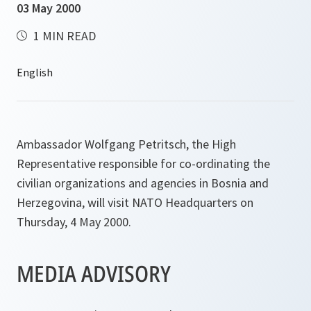
03 May 2000
1 MIN READ
Ambassador Wolfgang Petritsch, the High
Representative responsible for co-ordinating the
civilian organizations and agencies in Bosnia and
Herzegovina, will visit NATO Headquarters on
Thursday, 4 May 2000.
MEDIA ADVISORY