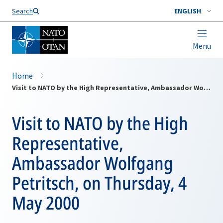
Search
ENGLISH
Menu
Home
Visit to NATO by the High Representative, Ambassador Wolfgang Petritsch, on Thursday, 4 May 2000
Visit to NATO by the High
Representative,
Ambassador Wolfgang
Petritsch, on Thursday, 4
May 2000