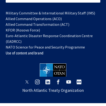
Military Committee & International Military Staff (IMS)
opens
Allied Command Operations (ACO)
in
opens
Allied Command Transformation (ACT)
opens
a
in
KFOR (Kosovo Force)
in
new
a
Euro-Atlantic Disaster Response Coordination Centre
a
tab
new
(EADRCC)
new
tab
NATO Science for Peace and Security Programme
tab
Use of content and brand
opens
opens
opens
opens
opens
opens
in
in
in
in
in
in
North Atlantic Treaty Organization
a
a
a
a
a
a
new
new
new
new
new
new
tab
tab
tab
tab
tab
tab