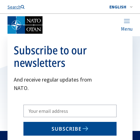
Search
ENGLISH
Menu
Subscribe to our
newsletters
And receive regular updates from
NATO.
Write
your
email
SUBSCRIBE
to
subscribe