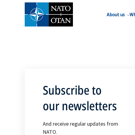
About us
Wh
Subscribe to
our newsletters
And receive regular updates from
NATO.