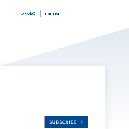
Search
ENGLISH
SUBSCRIBE