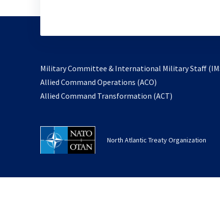
Military Committee & International Military Staff (IM
opens
Allied Command Operations (ACO)
in
opens
Allied Command Transformation (ACT)
a
in
new
a
tab
new
North Atlantic Treaty Organization
tab