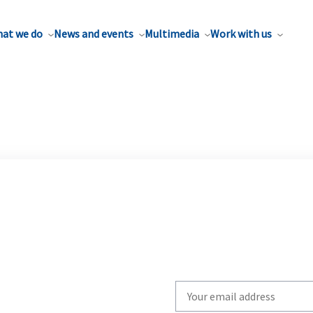
at we do
News and events
Multimedia
Work with us
Write
your