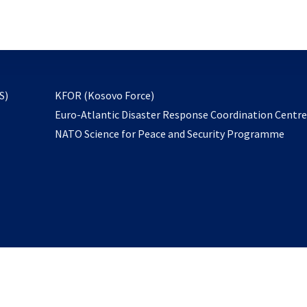
email
to
subscribe
opens
S)
KFOR (Kosovo Force)
in
Euro-Atlantic Disaster Response Coordination Centr
a
NATO Science for Peace and Security Programme
new
tab