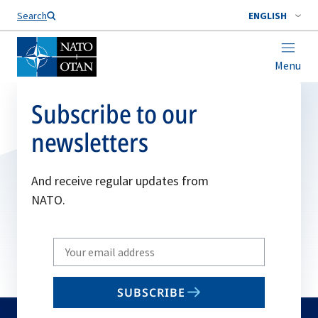
Search
ENGLISH
Menu
Subscribe to our
newsletters
And receive regular updates from
NATO.
Write
your
email
SUBSCRIBE
to
subscribe