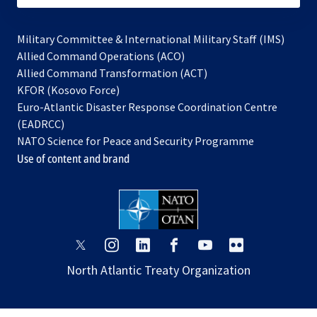
Military Committee & International Military Staff (IMS)
opens
Allied Command Operations (ACO)
in
opens
Allied Command Transformation (ACT)
opens
a
in
KFOR (Kosovo Force)
in
new
a
Euro-Atlantic Disaster Response Coordination Centre
a
tab
new
(EADRCC)
new
tab
NATO Science for Peace and Security Programme
tab
Use of content and brand
opens
opens
opens
opens
opens
opens
in
in
in
in
in
in
North Atlantic Treaty Organization
a
a
a
a
a
a
new
new
new
new
new
new
tab
tab
tab
tab
tab
tab